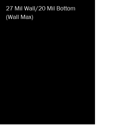
27 Mil Wall/20 Mil Bottom
(Wall Max)