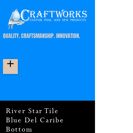
QUALITY. CRAFTSMANSHIP. INNOVATION.
River Star Tile
Blue Del Caribe
Bottom