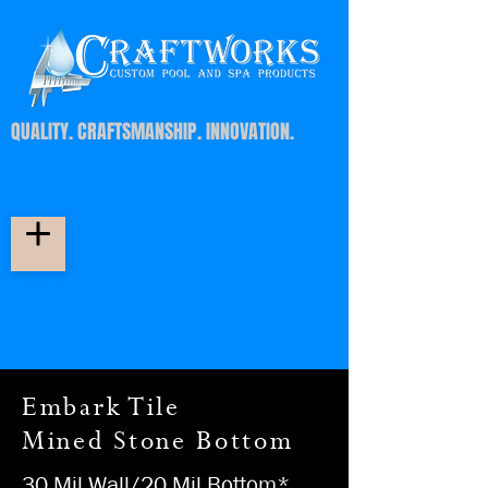
QUALITY. CRAFTSMANSHIP. INNOVATION.
Embark Tile
Mined Stone Bottom
30 Mil Wall/20 Mil Bottom*